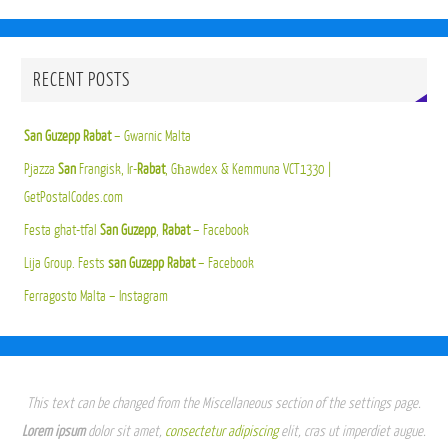
RECENT POSTS
San Guzepp Rabat
– Gwarnic Malta
Pjazza
San
Frangisk, Ir-
Rabat
, Għawdex & Kemmuna VCT1330 |
GetPostalCodes.com
Festa ghat-tfal
San Guzepp
,
Rabat
– Facebook
Lija Group. Fests
san Guzepp Rabat
– Facebook
Ferragosto Malta – Instagram
This text can be changed from the Miscellaneous section of the settings page.
Lorem ipsum
dolor sit amet,
consectetur adipiscing
elit, cras ut imperdiet augue.