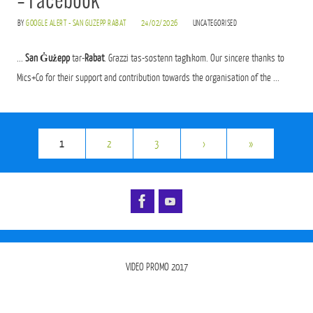
– Facebook
BY
GOOGLE ALERT - SAN GUZEPP RABAT
24/02/2026
UNCATEGORISED
...
San Ġużepp
tar-
Rabat
. Grazzi tas-sostenn tagħkom. Our sincere thanks to
Mics+Co for their support and contribution towards the organisation of the ...
1
2
3
›
»
VIDEO PROMO 2017