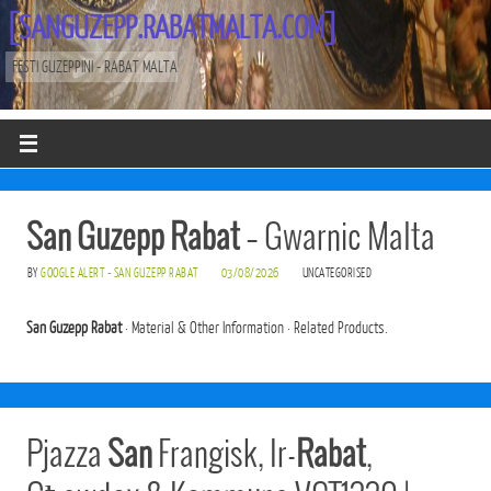
[SANGUZEPP.RABATMALTA.COM]
FESTI GUZEPPINI - RABAT MALTA
San Guzepp Rabat
– Gwarnic Malta
BY
GOOGLE ALERT - SAN GUZEPP RABAT
03/08/2026
UNCATEGORISED
San Guzepp Rabat
· Material & Other Information · Related Products.
Pjazza
San
Frangisk, Ir-
Rabat
,