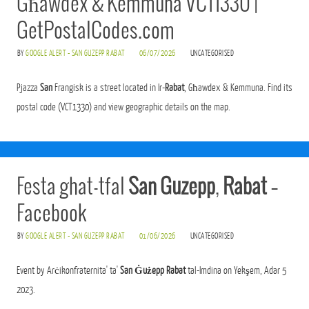
Għawdex & Kemmuna VCT1330 |
GetPostalCodes.com
BY
GOOGLE ALERT - SAN GUZEPP RABAT
06/07/2026
UNCATEGORISED
Pjazza
San
Frangisk is a street located in Ir-
Rabat
, Għawdex & Kemmuna. Find its
postal code (VCT1330) and view geographic details on the map.
Festa ghat-tfal
San Guzepp
,
Rabat
–
Facebook
BY
GOOGLE ALERT - SAN GUZEPP RABAT
01/06/2026
UNCATEGORISED
Event by Arċikonfraternita' ta'
San Ġużepp Rabat
tal-Imdina on Yekşem, Adar 5
2023.