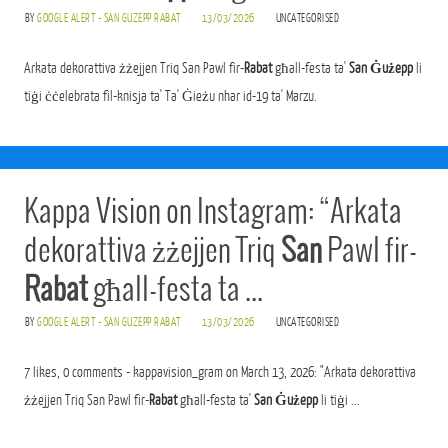
BY
GOOGLE ALERT - SAN GUZEPP RABAT
13/03/2026
UNCATEGORISED
Arkata dekorattiva żżejjen Triq San Pawl fir-
Rabat
għall-festa ta'
San Ġużepp
li
tiġi ċċelebrata fil-knisja ta' Ta' Ġieżu nhar id-19 ta' Marzu.
Kappa Vision on Instagram: “Arkata
dekorattiva żżejjen Triq
San
Pawl fir-
Rabat
għall-festa ta …
BY
GOOGLE ALERT - SAN GUZEPP RABAT
13/03/2026
UNCATEGORISED
7 likes, 0 comments - kappavision_gram on March 13, 2026: "Arkata dekorattiva
żżejjen Triq San Pawl fir-
Rabat
għall-festa ta'
San Ġużepp
li tiġi ...