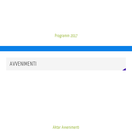
Programm 2017
AVVENIMENTI
Aktar Avvenimenti