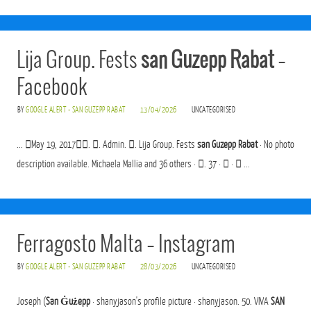
Lija Group. Fests
san Guzepp Rabat
–
Facebook
BY
GOOGLE ALERT - SAN GUZEPP RABAT
13/04/2026
UNCATEGORISED
... 󰞋May 19, 2017󰞋󱟠. 󱦑. Admin. 󳄫. Lija Group. Fests
san Guzepp Rabat
· No photo
description available. Michaela Mallia and 36 others · 󰍸. 37 · 󰤦 · 󰤧 ...
Ferragosto Malta – Instagram
BY
GOOGLE ALERT - SAN GUZEPP RABAT
28/03/2026
UNCATEGORISED
Joseph (
San Ġużepp
· shanyjason's profile picture · shanyjason. 50. VIVA
SAN