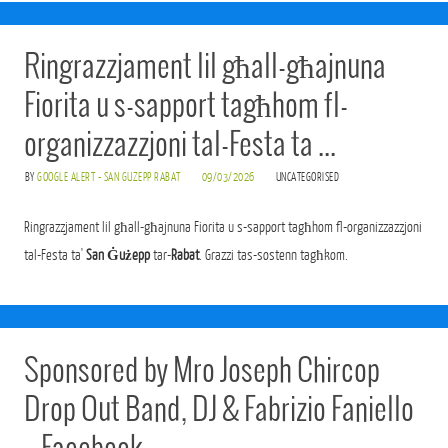
Ringrazzjament lil għall-għajnuna
Fiorita u s-sapport tagħhom fl-
organizzazzjoni tal-Festa ta …
BY
GOOGLE ALERT - SAN GUZEPP RABAT
09/03/2026
UNCATEGORISED
Ringrazzjament lil għall-għajnuna Fiorita u s-sapport tagħhom fl-organizzazzjoni
tal-Festa ta'
San Ġużepp
tar-
Rabat
. Grazzi tas-sostenn tagħkom.
Sponsored by Mro Joseph Chircop
Drop Out Band, DJ & Fabrizio Faniello