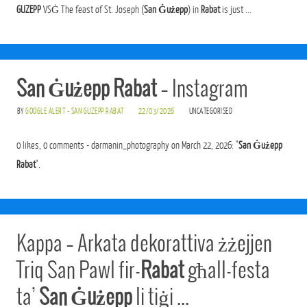
GUZEPP
VSĠ The feast of St. Joseph (
San Ġużepp
) in
Rabat
is just ...
San Ġużepp Rabat
– Instagram
BY
GOOGLE ALERT - SAN GUZEPP RABAT
22/03/2026
UNCATEGORISED
0 likes, 0 comments - darmanin_photography on March 22, 2026: "
San Ġużepp
Rabat
".
Kappa – Arkata dekorattiva żżejjen
Triq San Pawl fir-
Rabat
għall-festa
ta’
San Ġużepp
li tiġi …