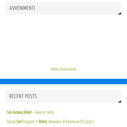
AVVENIMENTI
Aktar Avvenimenti
RECENT POSTS
San Guzepp Rabat
– Gwarnic Malta
Pjazza
San
Frangisk, Ir-
Rabat
, Għawdex & Kemmuna VCT1330 |