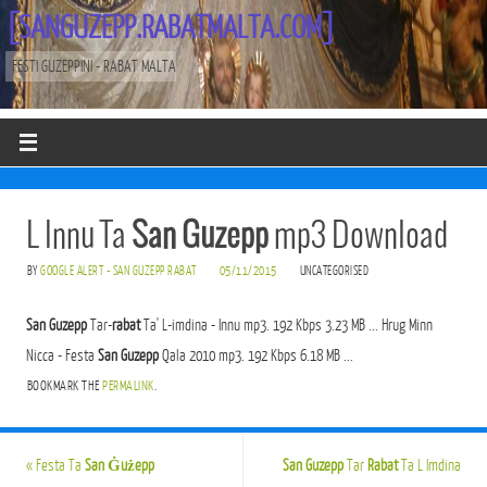
[SANGUZEPP.RABATMALTA.COM]
FESTI GUZEPPINI - RABAT MALTA
L Innu Ta
San Guzepp
mp3 Download
BY
GOOGLE ALERT - SAN GUZEPP RABAT
05/11/2015
UNCATEGORISED
San Guzepp
Tar-
rabat
Ta' L-imdina - Innu mp3. 192 Kbps 3.23 MB ... Hrug Minn
Nicca - Festa
San Guzepp
Qala 2010 mp3. 192 Kbps 6.18 MB ...
BOOKMARK THE
PERMALINK
.
«
Festa Ta
San Ġużepp
San Guzepp
Tar
Rabat
Ta L Imdina