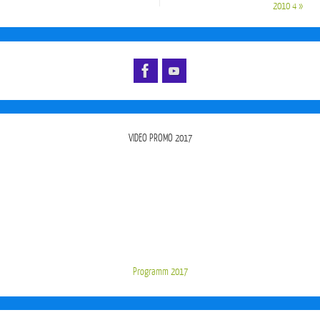
2010 4
»
VIDEO PROMO 2017
Programm 2017